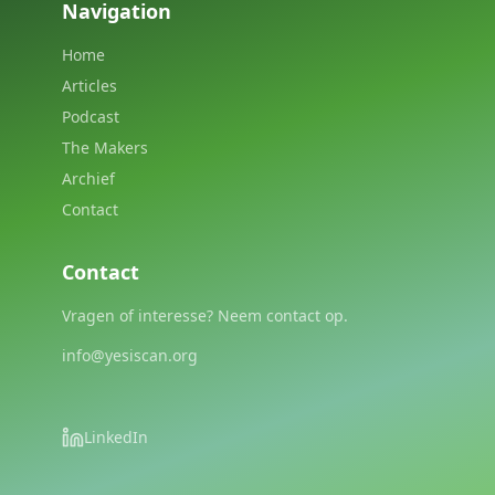
Navigation
Home
Articles
Podcast
The Makers
Archief
Contact
Contact
Vragen of interesse? Neem contact op.
info@yesiscan.org
LinkedIn