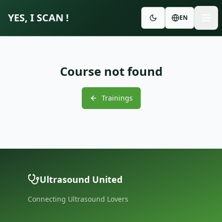
YES, I SCAN !
EN
Course not found
Trainings
Ultrasound United
Connecting Ultrasound Lovers