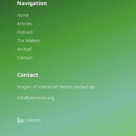
Navigation
Home
Articles
Podcast
The Makers
Archief
Contact
Contact
Vragen of interesse? Neem contact op.
info@yesiscan.org
LinkedIn