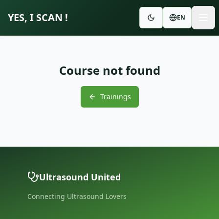
YES, I SCAN !
EN
Course not found
Trainings
Ultrasound United
Connecting Ultrasound Lovers