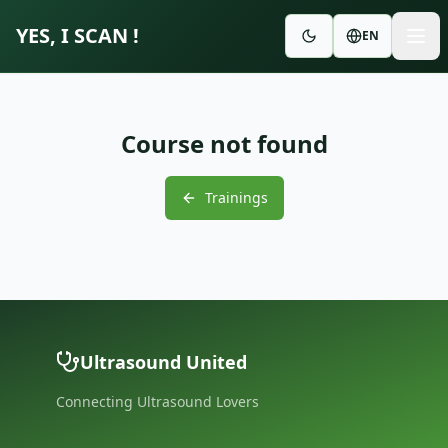
YES, I SCAN !
EN
Course not found
Trainings
Ultrasound United
Connecting Ultrasound Lovers