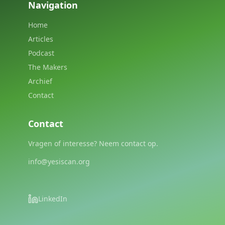
Navigation
Home
Articles
Podcast
The Makers
Archief
Contact
Contact
Vragen of interesse? Neem contact op.
info@yesiscan.org
LinkedIn