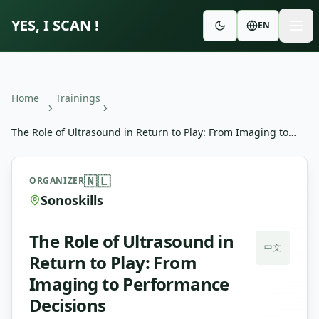
YES, I SCAN !
EN
Home
Trainings
The Role of Ultrasound in Return to Play: From Imaging to
Performance Decisions
The Role of Ultrasound in Return to Play: From Imaging 
🇳🇱
ORGANIZER
Sonoskills
The Role of Ultrasound in
中文
Return to Play: From
Imaging to Performance
Decisions