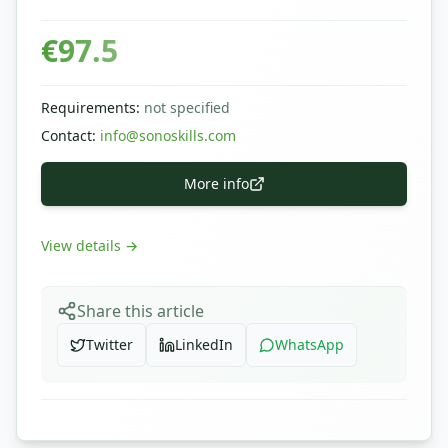
€
97.5
Requirements
:
not specified
Contact
:
info@sonoskills.com
More info
View details
→
Share this article
Twitter
LinkedIn
WhatsApp