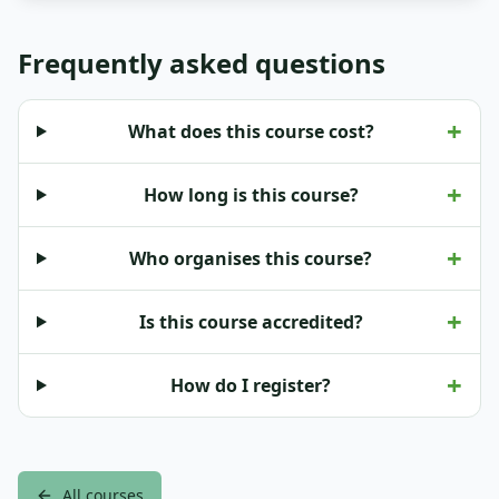
Frequently asked questions
+
What does this course cost?
+
How long is this course?
+
Who organises this course?
+
Is this course accredited?
+
How do I register?
All courses