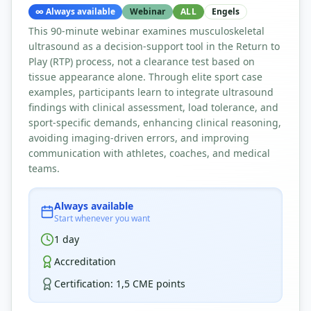
∞
Always available
Webinar
ALL
Engels
This 90-minute webinar examines musculoskeletal
ultrasound as a decision-support tool in the Return to
Play (RTP) process, not a clearance test based on
tissue appearance alone. Through elite sport case
examples, participants learn to integrate ultrasound
findings with clinical assessment, load tolerance, and
sport-specific demands, enhancing clinical reasoning,
avoiding imaging-driven errors, and improving
communication with athletes, coaches, and medical
teams.
Always available
Start whenever you want
1
day
Accreditation
Certification
:
1,5 CME points