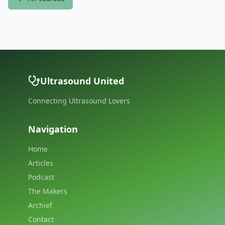
Ultrasound United
Connecting Ultrasound Lovers
Navigation
Home
Articles
Podcast
The Makers
Archief
Contact