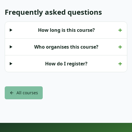
Frequently asked questions
+
How long is this course?
+
Who organises this course?
+
How do I register?
All courses