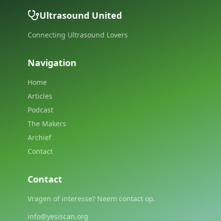
Ultrasound United
Connecting Ultrasound Lovers
Navigation
Home
Articles
Podcast
The Makers
Archief
Contact
Contact
Vragen of interesse? Neem contact op.
info@yesiscan.org