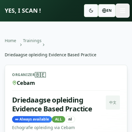
YES, I SCAN !
EN
Home
Trainings
Driedaagse opleiding Evidence Based Practice
Driedaagse opleiding Evidence Based Practice
—
Cebam
🇧🇪
ORGANIZER
Cebam
Driedaagse opleiding
中文
Evidence Based Practice
∞
Always available
ALL
nl
Echografie opleiding via Cebam