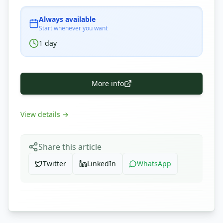
Always available
Start whenever you want
1
day
More info
View details
→
Share this article
Twitter
LinkedIn
WhatsApp