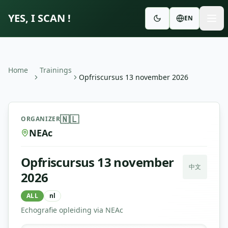
YES, I SCAN !
EN
Home
Trainings
Opfriscursus 13 november 2026
Opfriscursus 13 november 2026
—
NEAc
🇳🇱
ORGANIZER
NEAc
Opfriscursus 13 november
中文
2026
ALL
nl
Echografie opleiding via NEAc