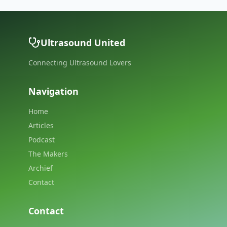
Ultrasound United
Connecting Ultrasound Lovers
Navigation
Home
Articles
Podcast
The Makers
Archief
Contact
Contact