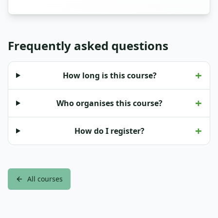
Frequently asked questions
+
How long is this course?
+
Who organises this course?
+
How do I register?
All courses