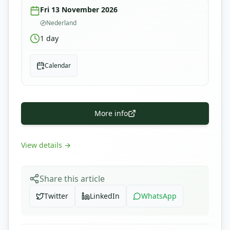
Fri 13 November 2026
Nederland
1
day
Calendar
More info
View details
→
Share this article
Twitter
LinkedIn
WhatsApp