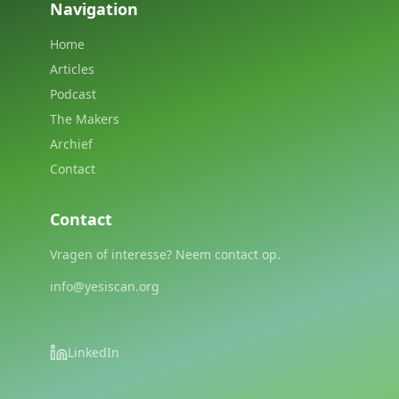
Navigation
Home
Articles
Podcast
The Makers
Archief
Contact
Contact
Vragen of interesse? Neem contact op.
info@yesiscan.org
LinkedIn