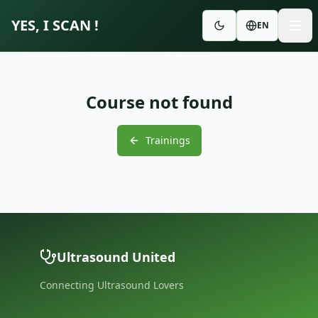
YES, I SCAN !
EN
Course not found
Trainings
Ultrasound United
Connecting Ultrasound Lovers