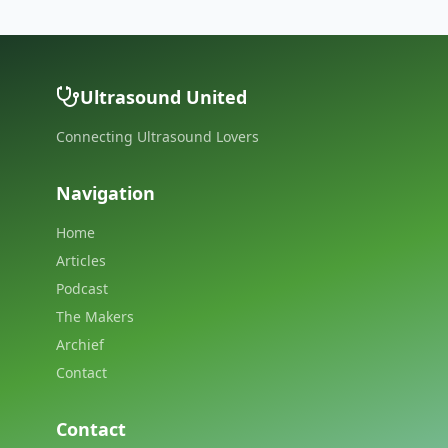
Ultrasound United
Connecting Ultrasound Lovers
Navigation
Home
Articles
Podcast
The Makers
Archief
Contact
Contact