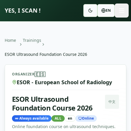
YES, I SCAN !
EN
Home
Trainings
ESOR Ultrasound Foundation Course 2026
ESOR Ultrasound Foundation Course 2026
—
ESOR - Euro
🇪🇸
ORGANIZER
ESOR - European School of Radiology
ESOR Ultrasound
中文
Foundation Course 2026
∞
Always available
ALL
en
Online
Online foundation course on ultrasound techniques.