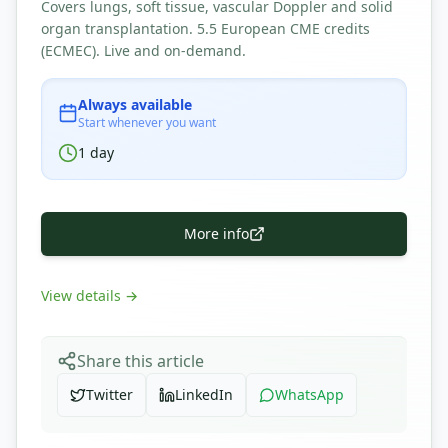
Covers lungs, soft tissue, vascular Doppler and solid
organ transplantation. 5.5 European CME credits
(ECMEC). Live and on-demand.
Always available
Start whenever you want
1
day
More info
View details
→
Share this article
Twitter
LinkedIn
WhatsApp