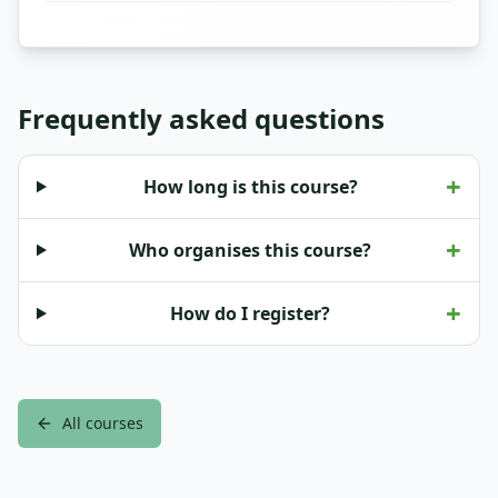
Frequently asked questions
+
How long is this course?
+
Who organises this course?
+
How do I register?
All courses