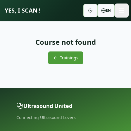
YES, I SCAN !
EN
Course not found
Trainings
Ultrasound United
Connecting Ultrasound Lovers