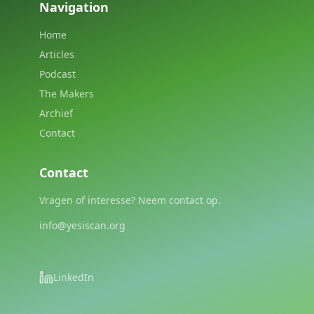
Navigation
Home
Articles
Podcast
The Makers
Archief
Contact
Contact
Vragen of interesse? Neem contact op.
info@yesiscan.org
LinkedIn