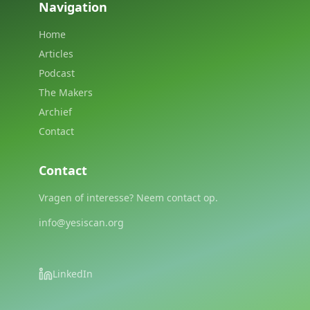
Navigation
Home
Articles
Podcast
The Makers
Archief
Contact
Contact
Vragen of interesse? Neem contact op.
info@yesiscan.org
LinkedIn