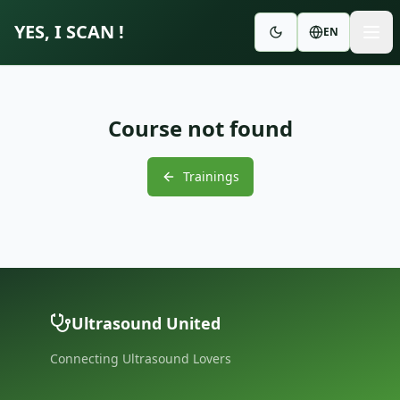
YES, I SCAN !
EN
Course not found
Trainings
Ultrasound United
Connecting Ultrasound Lovers