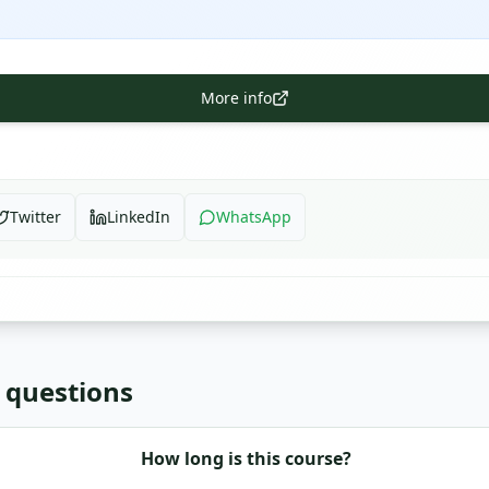
More info
Twitter
LinkedIn
WhatsApp
 questions
How long is this course?