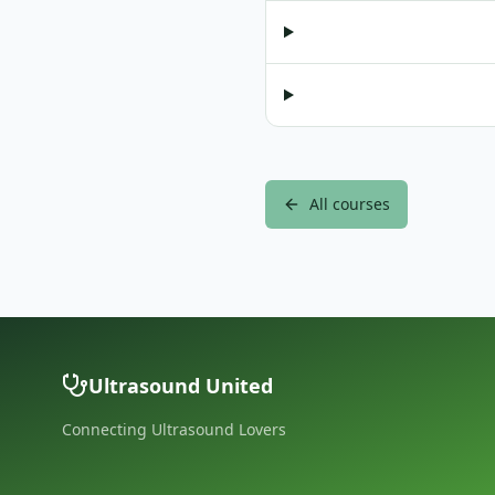
All courses
Ultrasound United
Connecting Ultrasound Lovers