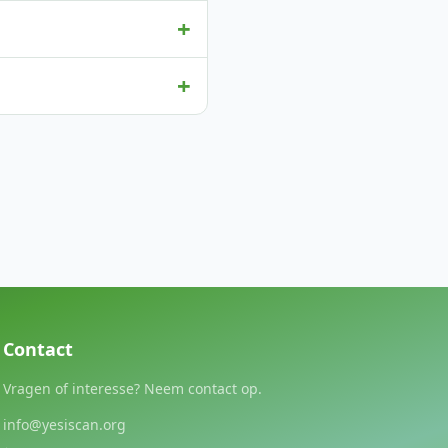
+
+
Contact
Vragen of interesse? Neem contact op.
info@yesiscan.org