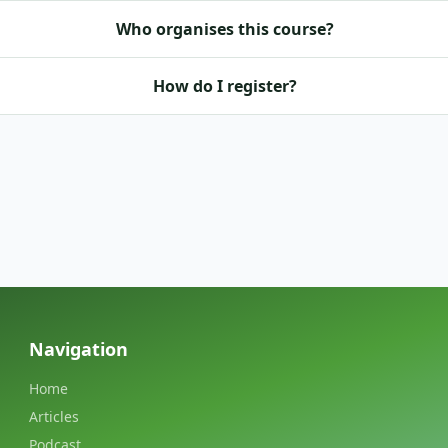
Who organises this course?
How do I register?
Navigation
Home
Articles
Podcast