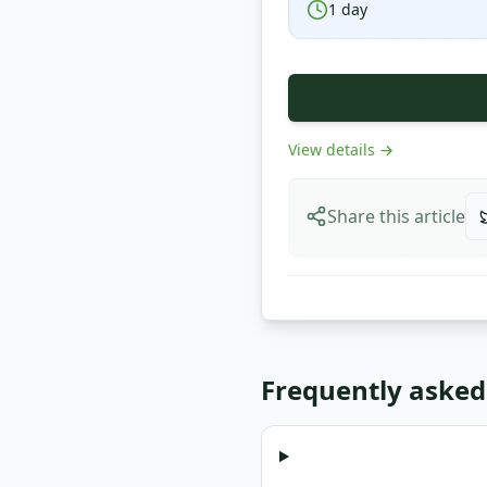
1
day
View details
→
Share this article
Frequently asked