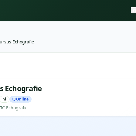
Tr
ursus Echografie
e
—
NVIC Echografie
s Echografie
nl
Online
VIC Echografie