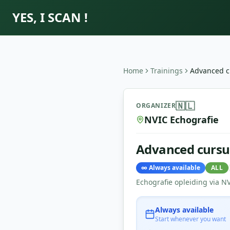
YES, I SCAN !
Home
Trainings
Advanced c
Advanced cursus Echografi
🇳🇱
ORGANIZER
NVIC Echografie
Advanced cursu
∞
Always available
ALL
Echografie opleiding via N
Always available
Start whenever you want