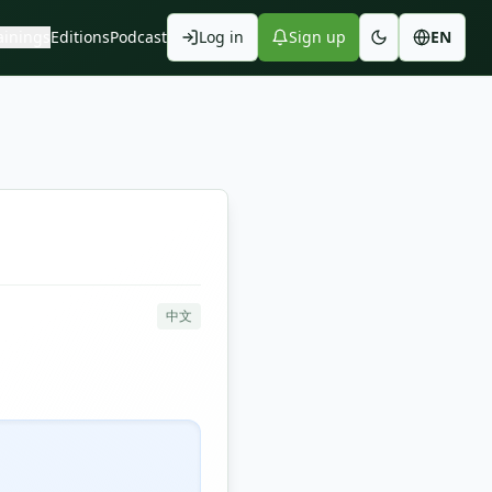
ainings
Editions
Podcast
Log in
Sign up
EN
中文