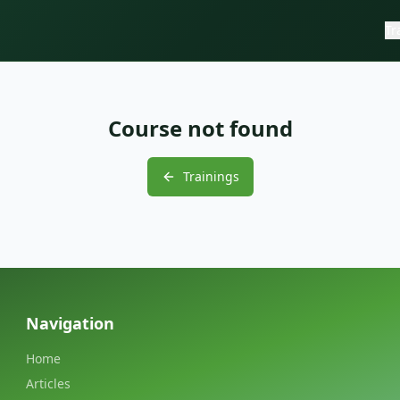
Tr
Course not found
Trainings
Navigation
Home
Articles