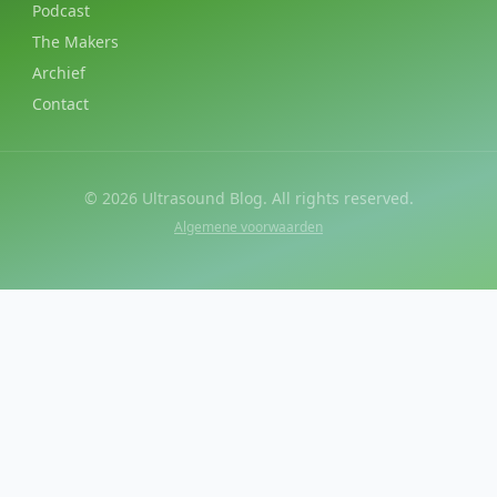
Podcast
The Makers
Archief
Contact
©
2026
Ultrasound Blog. All rights reserved.
Algemene voorwaarden