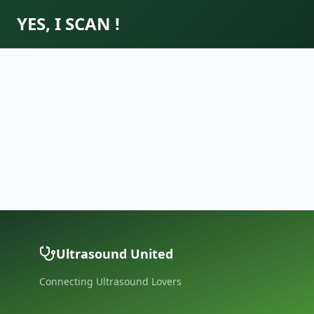
YES, I SCAN !
Ultrasound United
Connecting Ultrasound Lovers