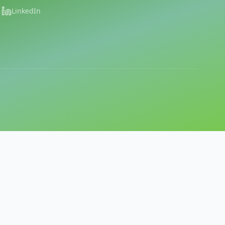
LinkedIn