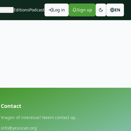
ainings
Editions
Podcast
Log in
Sign up
EN
Contact
Vragen of interesse? Neem contact op.
info@yesiscan.org