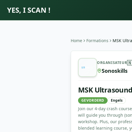
YES, I SCAN !
Home
Formations
MSK Ultr
MSK Ultrasound Bootcamp

ORGANISATEUR
Sonoskills
MSK Ultrasoun
GEVORDERD
Engels
Join our 4-day crash cours
will guide you through (so
workshop. Plus, our profes
blended learning course, yo