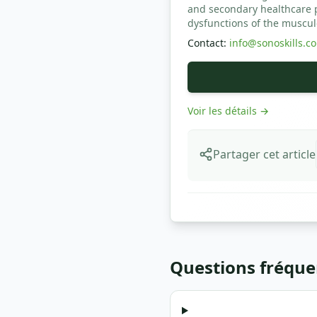
and secondary healthcare pr
dysfunctions of the muscul
Contact
:
info@sonoskills.c
Voir les détails
→
Partager cet article
Questions fréque