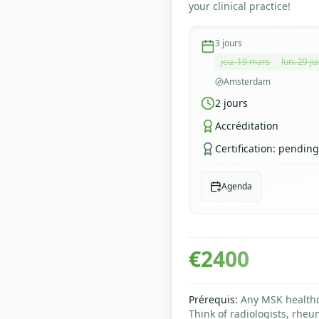
your clinical practice!
3
jours
jeu. 19 mars
lun. 29 ju
Amsterdam
2
jours
Accréditation
Certification
:
pending
Agenda
€
2400
Prérequis
:
Any MSK healthca
Think of radiologists, rheu