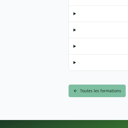
Toutes les formations