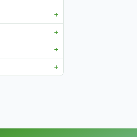
+
+
+
+