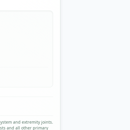
system and extremity joints.
sts and all other primary