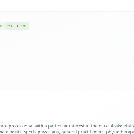
in
jeu. 10 sept.
re professional with a particular interest in the musculoskeletal 
matologists, sports physicians, general practitioners, physiotherapi