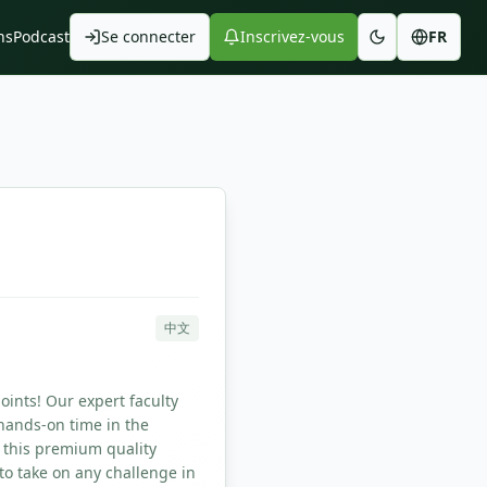
ns
Podcast
Se connecter
Inscrivez-vous
FR
中文
oints! Our expert faculty
hands-on time in the
 this premium quality
to take on any challenge in