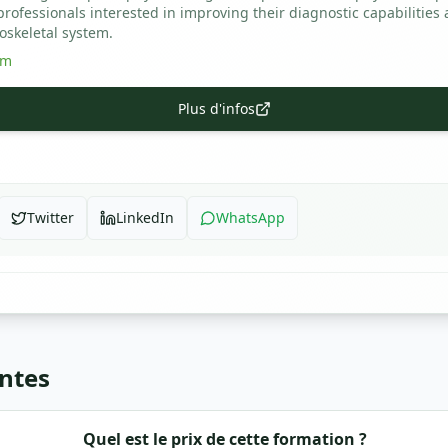
ofessionals interested in improving their diagnostic capabilities 
oskeletal system.
om
Plus d'infos
Twitter
LinkedIn
WhatsApp
ntes
Quel est le prix de cette formation ?