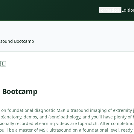
Formations
Éditio
asound Bootcamp
—
Sonoskills
🇱
d Bootcamp
e on foundational diagnostic MSK ultrasound imaging of extremity j
no)anatomy, demos, and (sono)pathology, and you'll have plenty of 
sionally recorded eLearning videos are top-notch. After completing
u'll be a master of MSK ultrasound on a foundational level, ready 