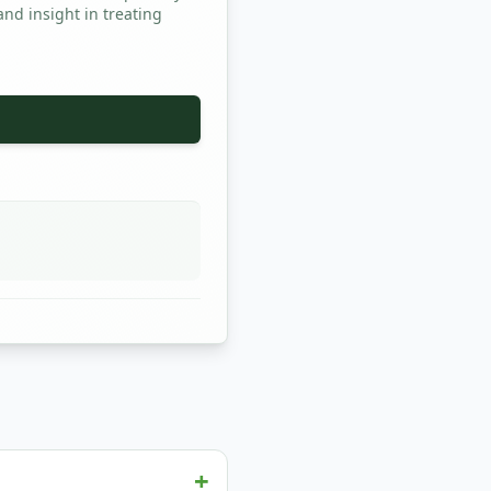
and insight in treating
+