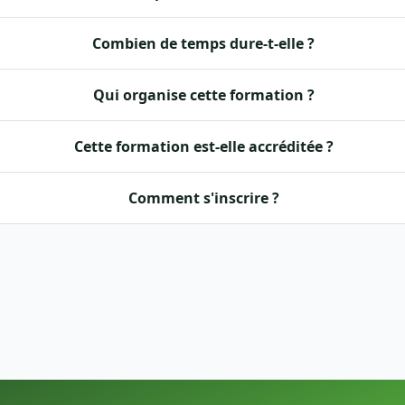
Combien de temps dure-t-elle ?
Qui organise cette formation ?
Cette formation est-elle accréditée ?
Comment s'inscrire ?