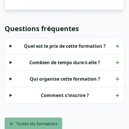
Questions fréquentes
+
Quel est le prix de cette formation ?
+
Combien de temps dure-t-elle ?
+
Qui organise cette formation ?
+
Comment s'inscrire ?
Toutes les formations