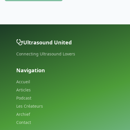
Ultrasound United
Connecting Ultrasound Lovers
Navigation
Accueil
Articles
Podcast
Les Créateurs
Archief
Contact