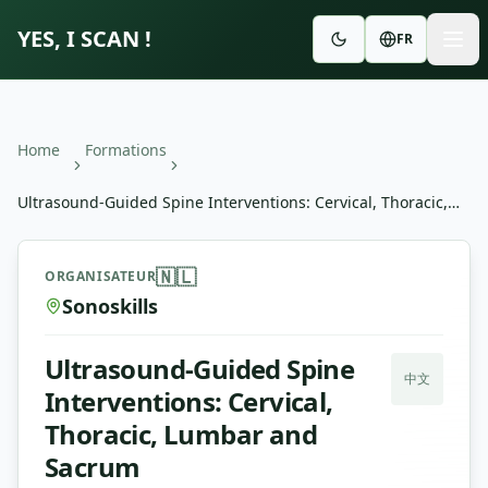
YES, I SCAN !
FR
Home
Formations
Ultrasound-Guided Spine Interventions: Cervical, Thoracic,
Lumbar and Sacrum
Ultrasound-Guided Spine Interventions: Cervical, Thora
🇳🇱
ORGANISATEUR
Sonoskills
Ultrasound-Guided Spine
中文
Interventions: Cervical,
Thoracic, Lumbar and
Sacrum