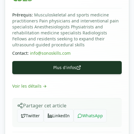
Prérequis
:
Musculoskeletal and sports medicine
practitioners Pain physicians and interventional pain
specialists Anesthesiologists Physiatrists and
rehabilitation medicine specialists Radiologists
Fellows and residents seeking to expand their
ultrasound-guided procedural skills
Contact
:
info@sonoskills.com
Plus d'infos
Voir les détails
→
Partager cet article
Twitter
LinkedIn
WhatsApp