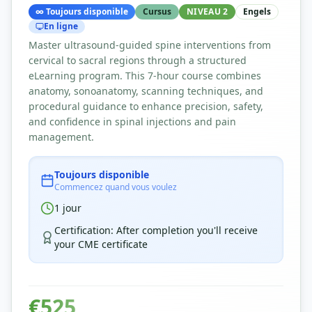
∞
Toujours disponible
Cursus
NIVEAU 2
Engels
En ligne
Master ultrasound-guided spine interventions from
cervical to sacral regions through a structured
eLearning program. This 7-hour course combines
anatomy, sonoanatomy, scanning techniques, and
procedural guidance to enhance precision, safety,
and confidence in spinal injections and pain
management.
Toujours disponible
Commencez quand vous voulez
1
jour
Certification
:
After completion you'll receive
your CME certificate
€
525