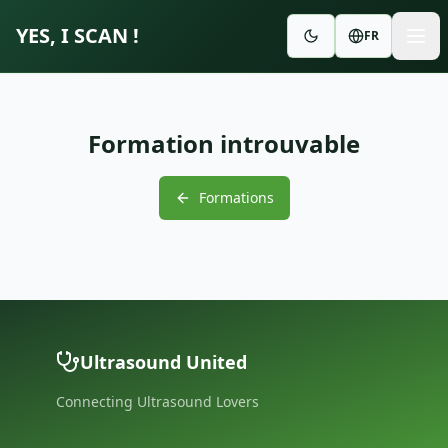
YES, I SCAN !
FR
Formation introuvable
Formations
Ultrasound United
Connecting Ultrasound Lovers