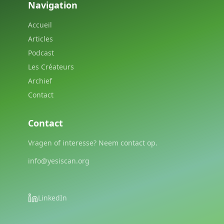
Navigation
Accueil
Articles
Podcast
Les Créateurs
Archief
Contact
Contact
Vragen of interesse? Neem contact op.
info@yesiscan.org
LinkedIn