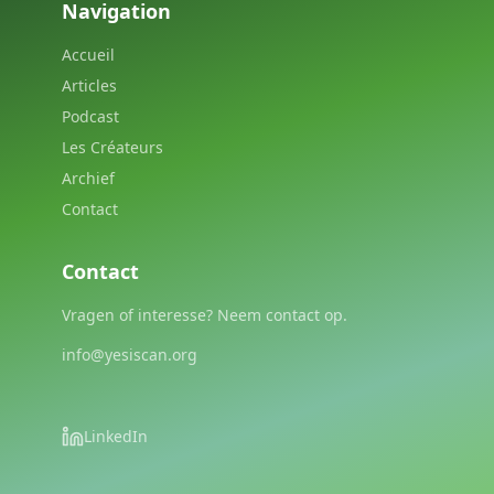
Navigation
Accueil
Articles
Podcast
Les Créateurs
Archief
Contact
Contact
Vragen of interesse? Neem contact op.
info@yesiscan.org
LinkedIn