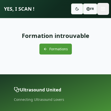
YES, I SCAN !
FR
Formation introuvable
Formations
Ultrasound United
Connecting Ultrasound Lovers