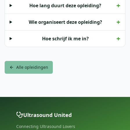
+
Hoe lang duurt deze opleiding?
+
Wie organiseert deze opleiding?
+
Hoe schrijf ik me in?
Alle opleidingen
Ultrasound United
Connecting Ultrasound Lovers