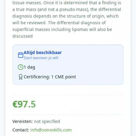
tissue masses. Once it is determined that a finding is
a true mass (and not a pseudo-mass), the differential
diagnosis depends on the structure of origin, which
will be reviewed. The differential diagnosis of
superficial masses including lipomas will also be
discussed
Altijd beschikbaar
Start wanneer je wilt
1
dag
Certificering
:
1 CME point
€
97.5
Vereisten
:
not specified
Contact
:
info@sonoskills.com