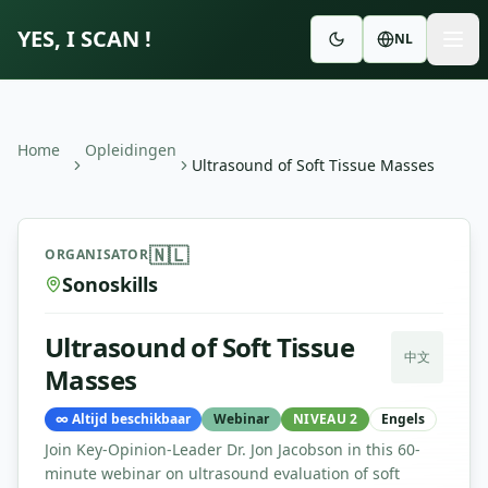
YES, I SCAN !
NL
Home
Opleidingen
Ultrasound of Soft Tissue Masses
Ultrasound of Soft Tissue Masses
—
Sonoskills
🇳🇱
ORGANISATOR
Sonoskills
Ultrasound of Soft Tissue
中文
Masses
∞
Altijd beschikbaar
Webinar
NIVEAU 2
Engels
Join Key-Opinion-Leader Dr. Jon Jacobson in this 60-
minute webinar on ultrasound evaluation of soft