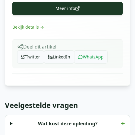
Meer info
Bekijk details
→
Deel dit artikel
Twitter
LinkedIn
WhatsApp
Veelgestelde vragen
+
Wat kost deze opleiding?