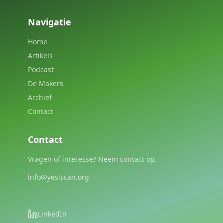
Navigatie
Home
Artikels
Podcast
De Makers
Archief
Contact
Contact
Vragen of interesse? Neem contact op.
info@yesiscan.org
LinkedIn